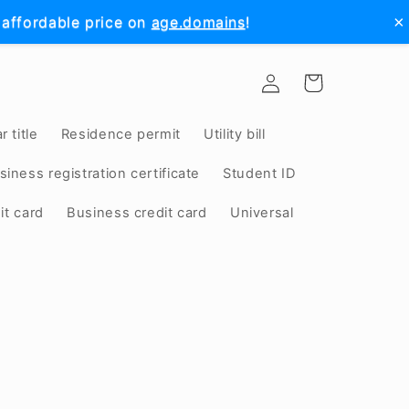
×
 affordable price on
age.domains
!
Log
Cart
in
r title
Residence permit
Utility bill
siness registration certificate
Student ID
it card
Business credit card
Universal