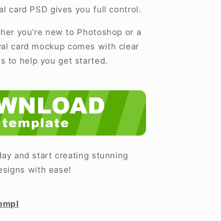
al card PSD gives you full control.
er you’re new to Photoshop or a
ival card mockup comes with clear
ns to help you get started.
ay and start creating stunning
esigns with ease!
empl