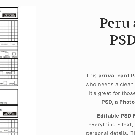
Peru 
PSD
This
arrival card 
who needs a clean, 
It’s great for tho
PSD, a Photo
Editable PSD 
everything - text
personal details. T