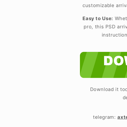
customizable arriv
Easy to Use:
Wheth
pro, this PSD arr
instructio
Download it tod
d
telegram:
axt