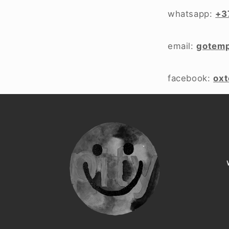
whatsapp:
+3
email:
gotem
facebook:
ox