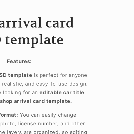
arrival card
 template
Features:
PSD template
is perfect for anyone
realistic, and easy-to-use design.
se looking for an
editable car title
shop arrival card template.
Format:
You can easily change
, photo, license number, and other
he layers are organized, so editing