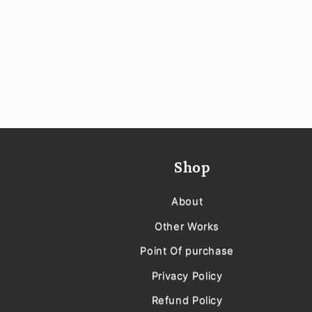
Shop
About
Other Works
Point Of purchase
Privacy Policy
Refund Policy