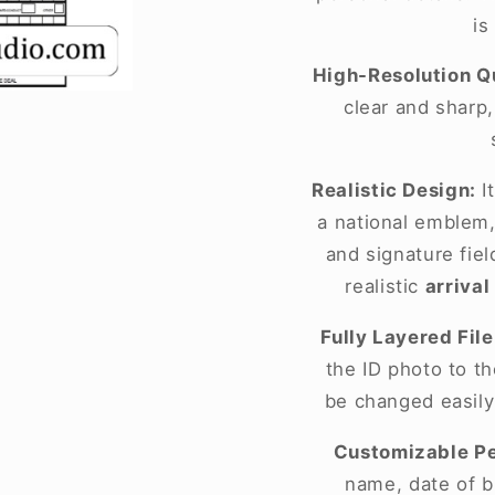
is
High-Resolution Qu
clear and sharp
Realistic Design:
It
a national emblem,
and signature fie
realistic
arrival
Fully Layered File
the ID photo to t
be changed easily
Customizable Pe
name, date of bi