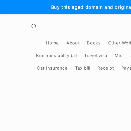
Skip to
Buy this aged domain and origina
content
Home
About
Books
Other Wor
Business utility bill
Travel visa
Mix
Car Insurance
Tax bill
Receipt
Pay