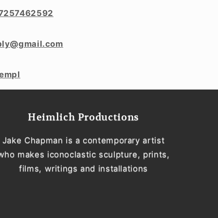
7257462592
ply@gmail.com
templ
Heimlich Productions
Jake Chapman is a contemporary artist
who makes iconoclastic sculpture, prints,
films, writings and installations