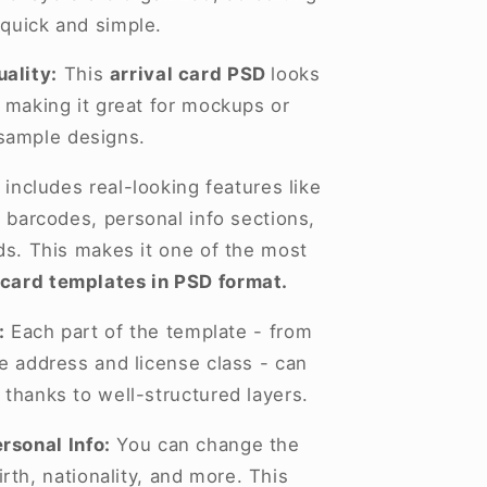
 quick and simple.
ality:
This
arrival card PSD
looks
, making it great for mockups or
sample designs.
 includes real-looking features like
 barcodes, personal info sections,
lds. This makes it one of the most
 card templates in PSD format.
:
Each part of the template - from
he address and license class - can
 thanks to well-structured layers.
rsonal Info:
You can change the
rth, nationality, and more. This