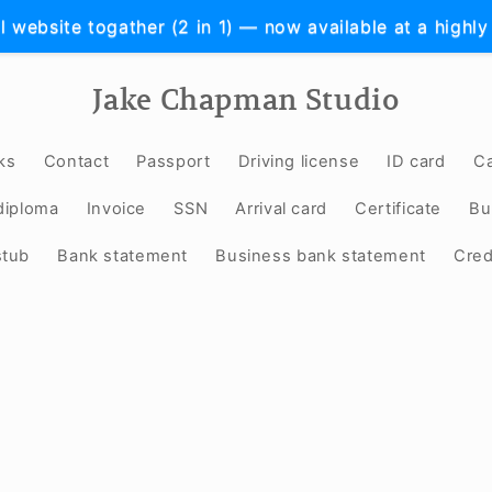
l website togather (2 in 1) — now available at a highly
Jake Chapman Studio
ks
Contact
Passport
Driving license
ID card
Ca
diploma
Invoice
SSN
Arrival card
Certificate
Bu
stub
Bank statement
Business bank statement
Cred