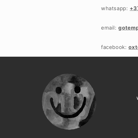
whatsapp:
+3
email:
gotem
facebook:
ox