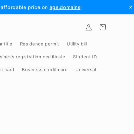
×
 affordable price on
age.domains
!
Log
Cart
in
r title
Residence permit
Utility bill
siness registration certificate
Student ID
it card
Business credit card
Universal