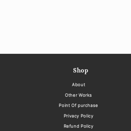
Shop
About
Other Works
Point Of purchase
Privacy Policy
Refund Policy