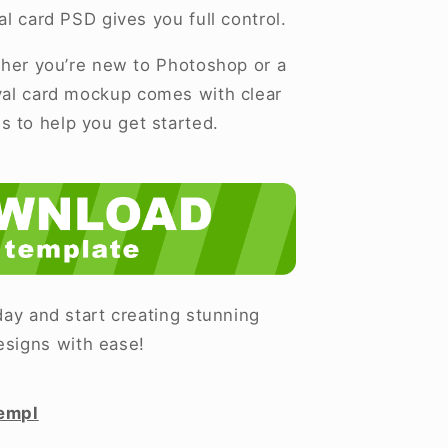
al card PSD gives you full control.
er you’re new to Photoshop or a
ival card mockup comes with clear
ns to help you get started.
ay and start creating stunning
esigns with ease!
empl