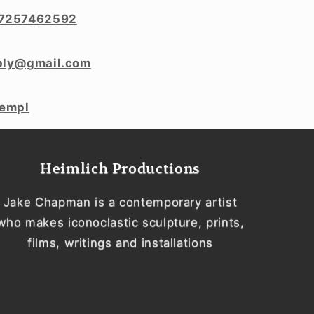
7257462592
ply@gmail.com
templ
Heimlich Productions
Jake Chapman is a contemporary artist
who makes iconoclastic sculpture, prints,
films, writings and installations