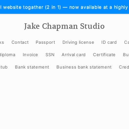
l website togather (2 in 1) — now available at a highly
Jake Chapman Studio
ks
Contact
Passport
Driving license
ID card
Ca
diploma
Invoice
SSN
Arrival card
Certificate
Bu
stub
Bank statement
Business bank statement
Cred