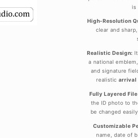
is
High-Resolution Qu
clear and sharp
Realistic Design:
It
a national emblem,
and signature fie
realistic
arrival
Fully Layered File
the ID photo to t
be changed easily
Customizable Pe
name, date of bi