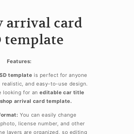
 arrival card
 template
Features:
PSD template
is perfect for anyone
realistic, and easy-to-use design.
se looking for an
editable car title
shop arrival card template.
Format:
You can easily change
, photo, license number, and other
he layers are organized, so editing