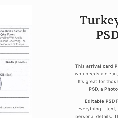
Turkey
PSD
This
arrival card 
who needs a clean, 
It’s great for tho
PSD, a Photo
Editable PSD 
everything - text
personal details. T