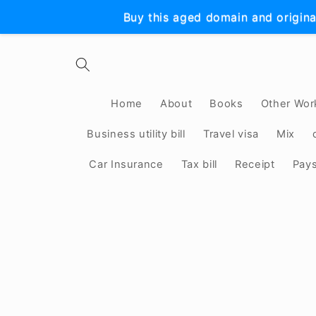
Skip to
Buy this aged domain and origina
content
Home
About
Books
Other Wor
Business utility bill
Travel visa
Mix
Car Insurance
Tax bill
Receipt
Pay