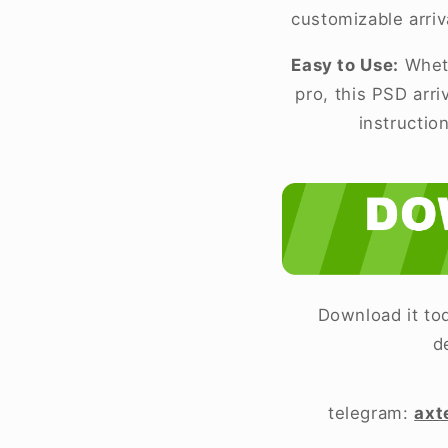
customizable arriv
Easy to Use:
Wheth
pro, this PSD arr
instructio
Download it tod
d
telegram:
axt