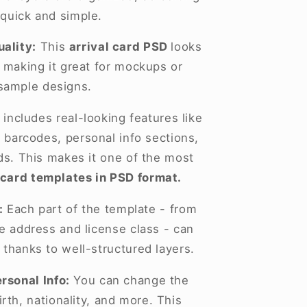
 quick and simple.
ality:
This
arrival card PSD
looks
, making it great for mockups or
sample designs.
 includes real-looking features like
 barcodes, personal info sections,
lds. This makes it one of the most
 card templates in PSD format.
:
Each part of the template - from
he address and license class - can
 thanks to well-structured layers.
rsonal Info:
You can change the
rth, nationality, and more. This