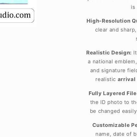
is
High-Resolution Qu
clear and sharp
Realistic Design:
It
a national emblem,
and signature fie
realistic
arrival
Fully Layered File
the ID photo to t
be changed easily
Customizable Pe
name, date of bi