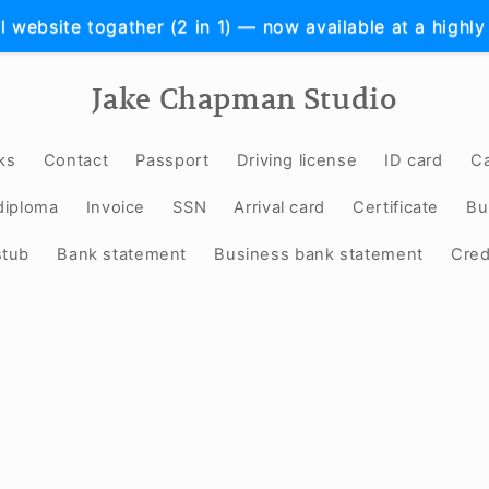
l website togather (2 in 1) — now available at a highly
Jake Chapman Studio
ks
Contact
Passport
Driving license
ID card
Ca
diploma
Invoice
SSN
Arrival card
Certificate
Bu
stub
Bank statement
Business bank statement
Cred