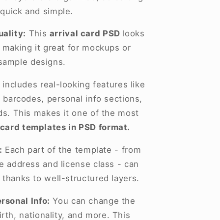
 quick and simple.
ality:
This
arrival card PSD
looks
, making it great for mockups or
sample designs.
 includes real-looking features like
 barcodes, personal info sections,
lds. This makes it one of the most
 card templates in PSD format.
:
Each part of the template - from
he address and license class - can
 thanks to well-structured layers.
rsonal Info:
You can change the
rth, nationality, and more. This