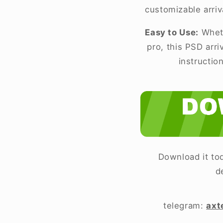
customizable arriv
Easy to Use:
Wheth
pro, this PSD arr
instructio
Download it tod
d
telegram:
axt