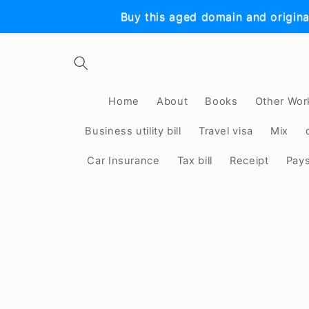
Skip to
Buy this aged domain and origina
content
Home
About
Books
Other Wor
Business utility bill
Travel visa
Mix
Car Insurance
Tax bill
Receipt
Pay