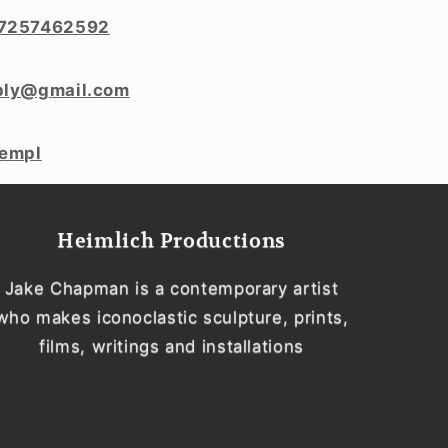
7257462592
ply@gmail.com
templ
Heimlich Productions
Jake Chapman is a contemporary artist
who makes iconoclastic sculpture, prints,
films, writings and installations