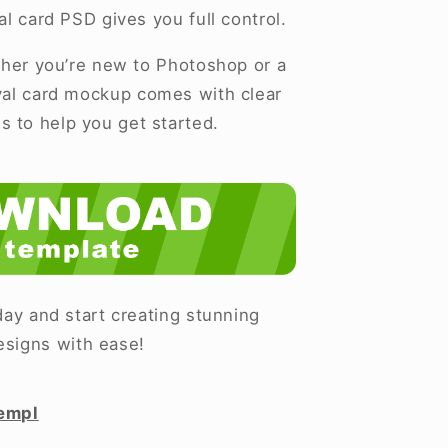
al card PSD gives you full control.
er you’re new to Photoshop or a
ival card mockup comes with clear
ns to help you get started.
ay and start creating stunning
esigns with ease!
empl