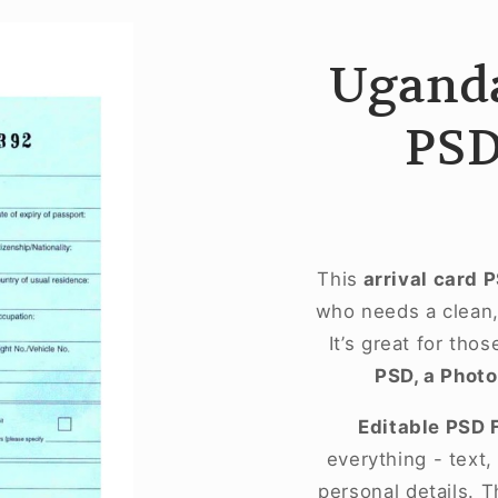
Uganda
PSD
This
arrival card 
who needs a clean, 
It’s great for tho
PSD, a Photo
Editable PSD 
everything - text
personal details. T