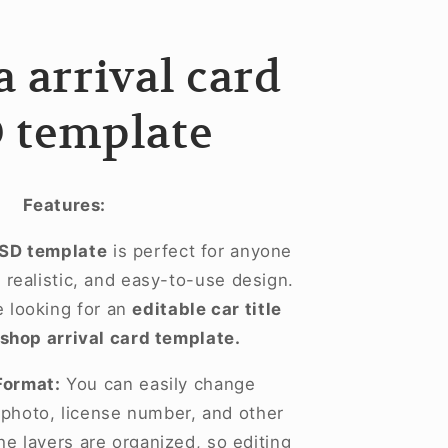
 arrival card
 template
Features:
PSD template
is perfect for anyone
realistic, and easy-to-use design.
se looking for an
editable car title
shop arrival card template.
Format:
You can easily change
, photo, license number, and other
he layers are organized, so editing