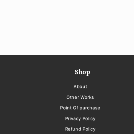
Shop
About
Other Works
Point Of purchase
Privacy Policy
Refund Policy