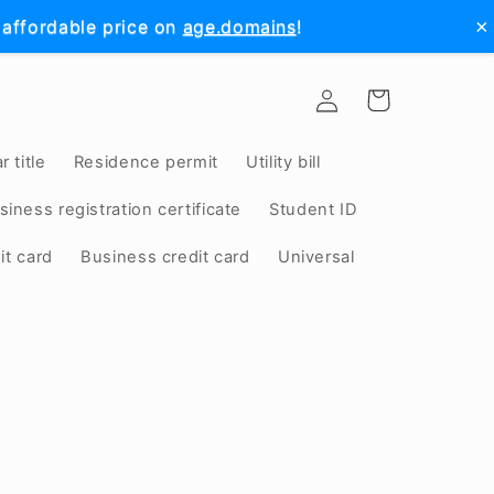
×
 affordable price on
age.domains
!
Log
Cart
in
r title
Residence permit
Utility bill
siness registration certificate
Student ID
it card
Business credit card
Universal