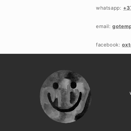
whatsapp:
+3
email:
gotem
facebook:
ox