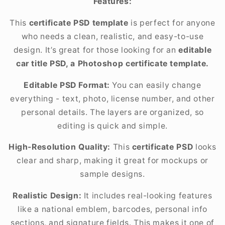
Features:
This
certificate PSD template
is perfect for anyone
who needs a clean, realistic, and easy-to-use
design. It’s great for those looking for an
editable
car title PSD, a Photoshop certificate template.
Editable PSD Format:
You can easily change
everything - text, photo, license number, and other
personal details. The layers are organized, so
editing is quick and simple.
High-Resolution Quality:
This
certificate PSD
looks
clear and sharp, making it great for mockups or
sample designs.
Realistic Design:
It includes real-looking features
like a national emblem, barcodes, personal info
sections, and signature fields. This makes it one of