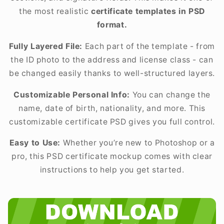
the most realistic
certificate templates in PSD
format.
Fully Layered File:
Each part of the template - from
the ID photo to the address and license class - can
be changed easily thanks to well-structured layers.
Customizable Personal Info:
You can change the
name, date of birth, nationality, and more. This
customizable certificate PSD gives you full control.
Easy to Use:
Whether you’re new to Photoshop or a
pro, this PSD certificate mockup comes with clear
instructions to help you get started.