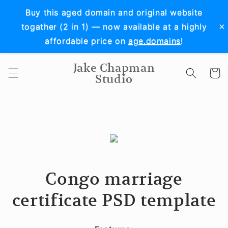
Skip to
Buy this aged domain and original website
content
×
togather (2 in 1) — now available at a highly
affordable price on
age.domains
!
Jake Chapman
Cart
Studio
Congo marriage
certificate PSD template