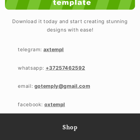
Download it today and start creating stunning
designs with ease!
telegram:
axtempl
whatsapp:
+37257462592
email:
gotemply@gmail.com
facebook:
oxtempl
Shop