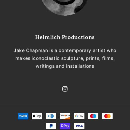
Heimlich Productions
Jake Chapman is a contemporary artist who
makes iconoclastic sculpture, prints, films,
writings and installations
Instagram
Payment
methods