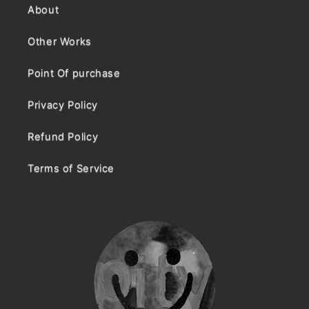
About
Other Works
Point Of purchase
Privacy Policy
Refund Policy
Terms of Service