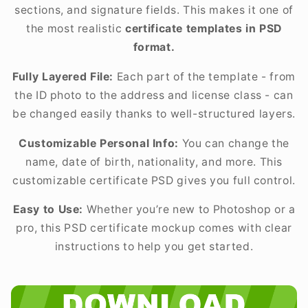
sections, and signature fields. This makes it one of
the most realistic
certificate templates in PSD
format.
Fully Layered File:
Each part of the template - from
the ID photo to the address and license class - can
be changed easily thanks to well-structured layers.
Customizable Personal Info:
You can change the
name, date of birth, nationality, and more. This
customizable certificate PSD gives you full control.
Easy to Use:
Whether you’re new to Photoshop or a
pro, this PSD certificate mockup comes with clear
instructions to help you get started.