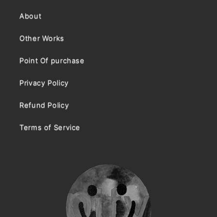
About
Other Works
Point Of purchase
Privacy Policy
Refund Policy
Terms of Service