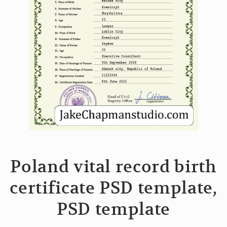
Poland vital record birth
certificate PSD template,
PSD template