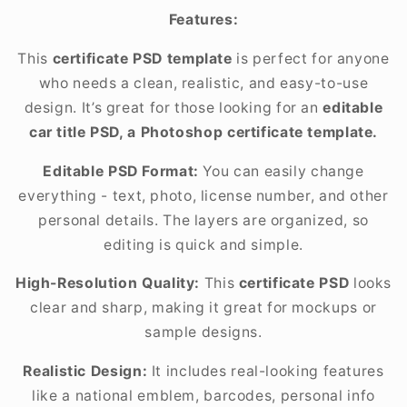
Features:
This
certificate PSD template
is perfect for anyone
who needs a clean, realistic, and easy-to-use
design. It’s great for those looking for an
editable
car title PSD, a Photoshop certificate template.
Editable PSD Format:
You can easily change
everything - text, photo, license number, and other
personal details. The layers are organized, so
editing is quick and simple.
High-Resolution Quality:
This
certificate PSD
looks
clear and sharp, making it great for mockups or
sample designs.
Realistic Design:
It includes real-looking features
like a national emblem, barcodes, personal info