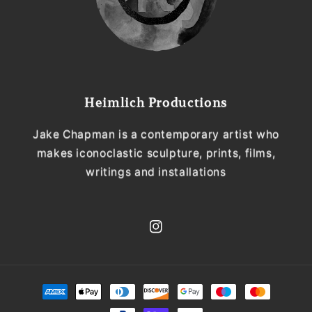
Heimlich Productions
Jake Chapman is a contemporary artist who
makes iconoclastic sculpture, prints, films,
writings and installations
Instagram
Payment
methods