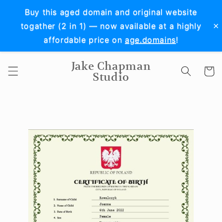
Skip to
Buy this aged domain and original website
content
×
togather (2 in 1) — now available at a highly
affordable price on
age.domains
!
Jake Chapman
Cart
Studio