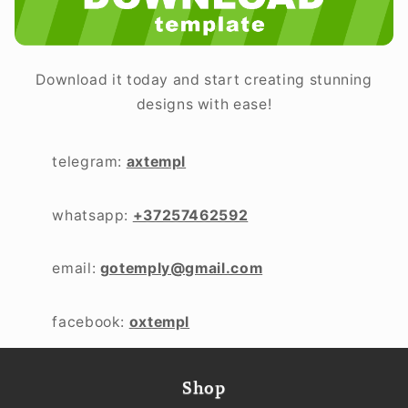
Download it today and start creating stunning
designs with ease!
telegram:
axtempl
whatsapp:
+37257462592
email:
gotemply@gmail.com
facebook:
oxtempl
Shop