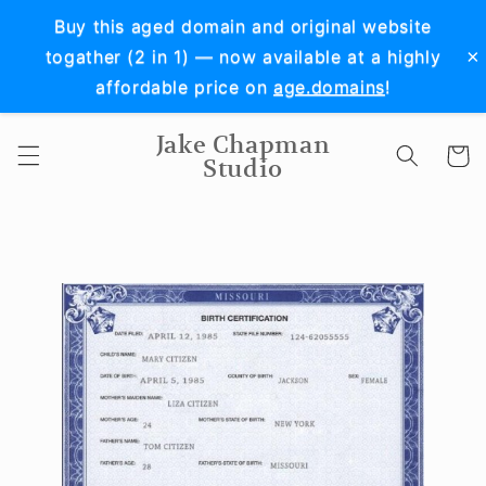
Skip to
Buy this aged domain and original website
content
×
togather (2 in 1) — now available at a highly
affordable price on
age.domains
!
Jake Chapman
Cart
Studio