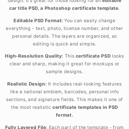
design. It’s great for those looking for an
editable
car title PSD, a Photoshop certificate template.
Editable PSD Format:
You can easily change
everything - text, photo, license number, and other
personal details. The layers are organized, so
editing is quick and simple.
High-Resolution Quality:
This
certificate PSD
looks
clear and sharp, making it great for mockups or
sample designs.
Realistic Design:
It includes real-looking features
like a national emblem, barcodes, personal info
sections, and signature fields. This makes it one of
the most realistic
certificate templates in PSD
format.
Fully Layered File:
Each part of the template - from