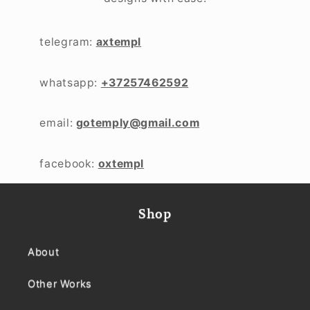
telegram:
axtempl
whatsapp:
+37257462592
email:
gotemply@gmail.com
facebook:
oxtempl
Shop
About
Other Works