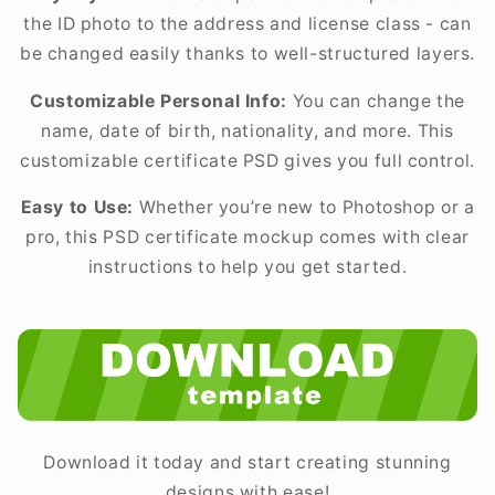
the ID photo to the address and license class - can
be changed easily thanks to well-structured layers.
Customizable Personal Info:
You can change the
name, date of birth, nationality, and more. This
customizable certificate PSD gives you full control.
Easy to Use:
Whether you’re new to Photoshop or a
pro, this PSD certificate mockup comes with clear
instructions to help you get started.
Download it today and start creating stunning
designs with ease!