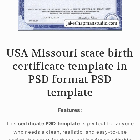
USA Missouri state birth
certificate template in
PSD format PSD
template
Features:
This
certificate PSD template
is perfect for anyone
who needs a clean, realistic, and easy-to-use