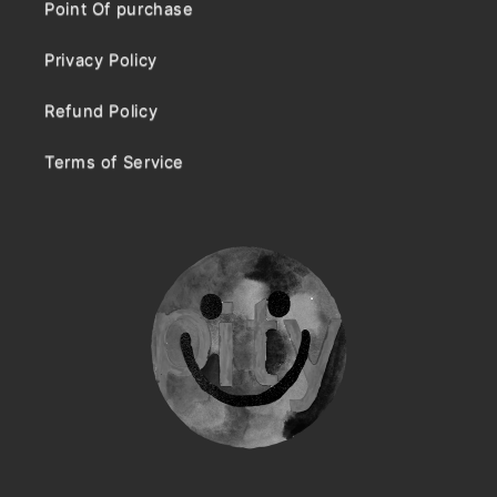
Point Of purchase
Privacy Policy
Refund Policy
Terms of Service