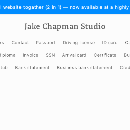
l website togather (2 in 1) — now available at a highly
Jake Chapman Studio
ks
Contact
Passport
Driving license
ID card
Ca
diploma
Invoice
SSN
Arrival card
Certificate
Bu
stub
Bank statement
Business bank statement
Cred