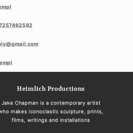
empl
7257462592
ply@gmail.com
templ
Heimlich Productions
Jake Chapman is a contemporary artist
who makes iconoclastic sculpture, prints,
films, writings and installations