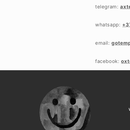
telegram:
axt
whatsapp:
+3
email:
gotem
facebook:
ox