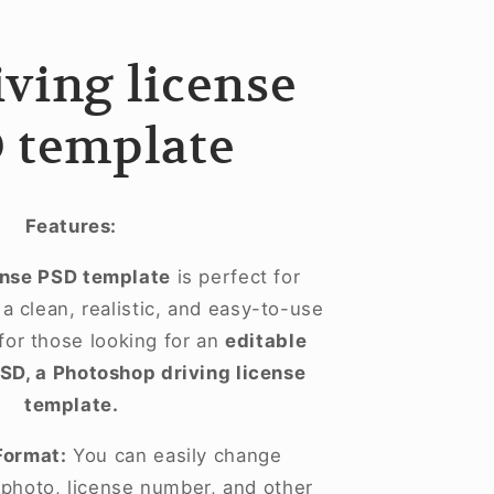
riving license
 template
Features:
ense PSD template
is perfect for
 clean, realistic, and easy-to-use
 for those looking for an
editable
PSD, a Photoshop driving license
template.
Format:
You can easily change
, photo, license number, and other