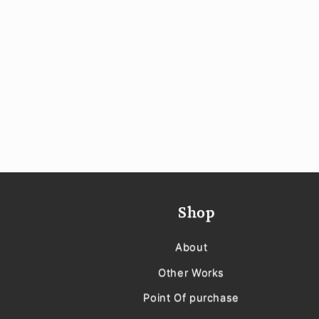
Shop
About
Other Works
Point Of purchase