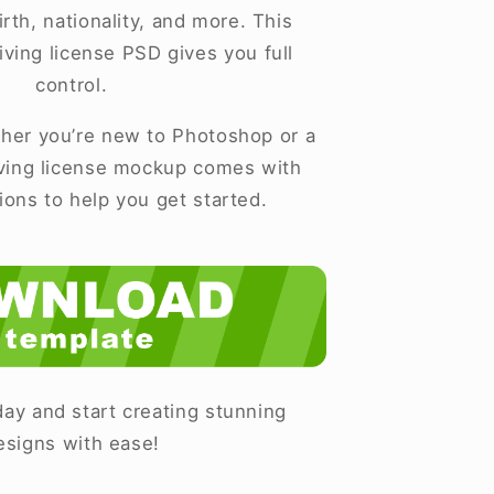
rth, nationality, and more. This
iving license PSD gives you full
control.
er you’re new to Photoshop or a
iving license mockup comes with
tions to help you get started.
ay and start creating stunning
esigns with ease!