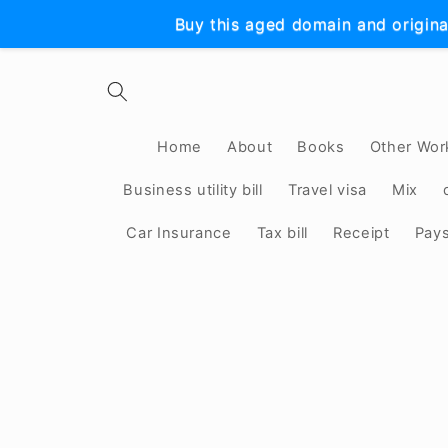
Skip to
Buy this aged domain and origina
content
Home
About
Books
Other Wor
Business utility bill
Travel visa
Mix
Car Insurance
Tax bill
Receipt
Pay