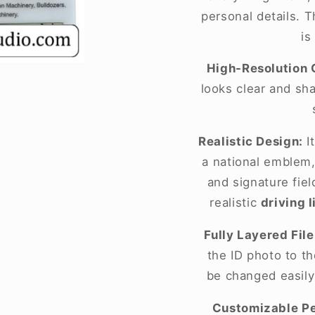
personal details. T
is
High-Resolution 
looks clear and sh
Realistic Design:
It
a national emblem,
and signature fie
realistic
driving 
Fully Layered File
the ID photo to t
be changed easily
Customizable Pe