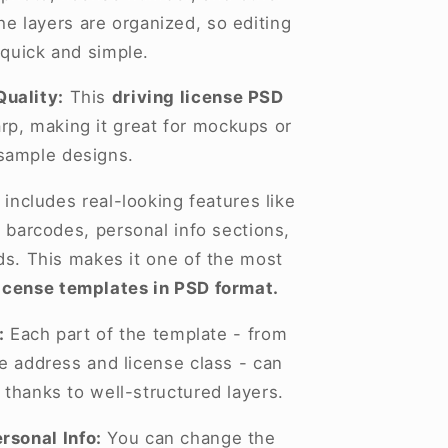
he layers are organized, so editing
 quick and simple.
Quality:
This
driving license PSD
arp, making it great for mockups or
sample designs.
 includes real-looking features like
 barcodes, personal info sections,
lds. This makes it one of the most
license templates in PSD format.
:
Each part of the template - from
he address and license class - can
 thanks to well-structured layers.
rsonal Info:
You can change the