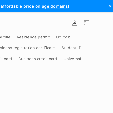
×
 affordable price on
age.domains
!
Log
Cart
in
r title
Residence permit
Utility bill
siness registration certificate
Student ID
it card
Business credit card
Universal