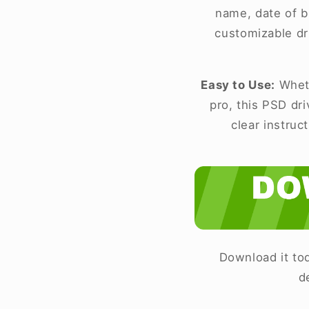
name, date of bi
customizable dr
Easy to Use:
Wheth
pro, this PSD dr
clear instruc
Download it tod
d