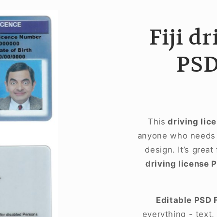
Fiji d
PSD
This
driving lic
anyone who needs a
design. It’s great
driving license 
Editable PSD 
everything - text