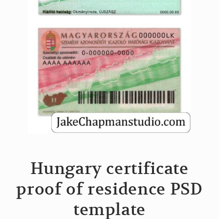
Hungary certificate
proof of residence PSD
template