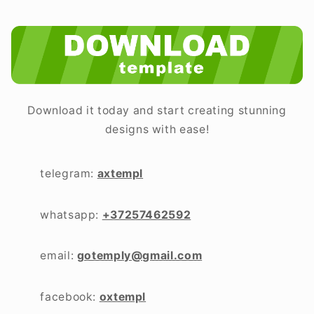
Download it today and start creating stunning
designs with ease!
telegram:
axtempl
whatsapp:
+37257462592
email:
gotemply@gmail.com
facebook:
oxtempl