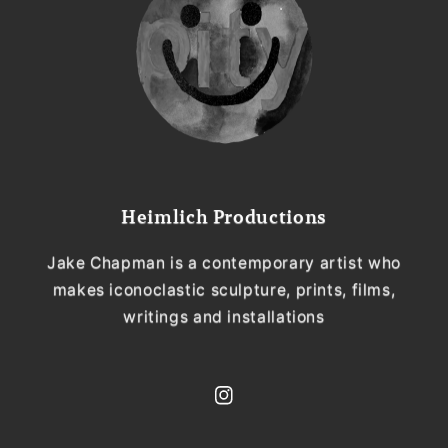
Heimlich Productions
Jake Chapman is a contemporary artist who
makes iconoclastic sculpture, prints, films,
writings and installations
Instagram