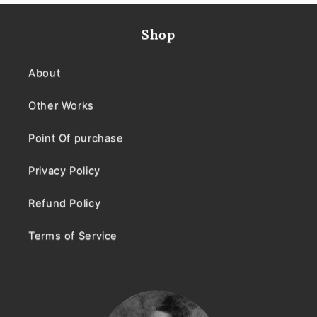
Shop
About
Other Works
Point Of purchase
Privacy Policy
Refund Policy
Terms of Service