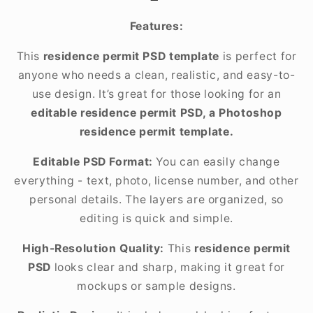
Features:
This
residence permit PSD template
is perfect for
anyone who needs a clean, realistic, and easy-to-
use design. It’s great for those looking for an
editable residence permit PSD, a Photoshop
residence permit template.
Editable PSD Format:
You can easily change
everything - text, photo, license number, and other
personal details. The layers are organized, so
editing is quick and simple.
High-Resolution Quality:
This
residence permit
PSD
looks clear and sharp, making it great for
mockups or sample designs.