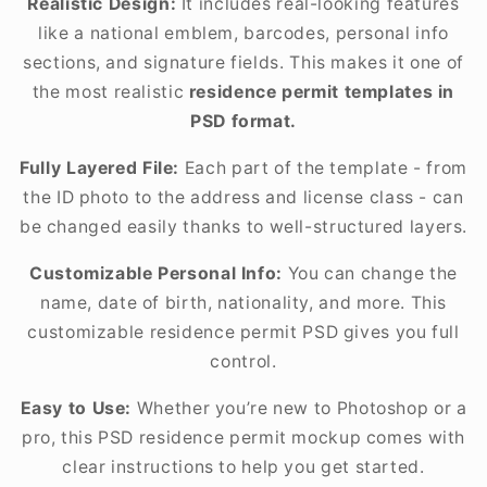
Realistic Design:
It includes real-looking features
like a national emblem, barcodes, personal info
sections, and signature fields. This makes it one of
the most realistic
residence permit templates in
PSD format.
Fully Layered File:
Each part of the template - from
the ID photo to the address and license class - can
be changed easily thanks to well-structured layers.
Customizable Personal Info:
You can change the
name, date of birth, nationality, and more. This
customizable residence permit PSD gives you full
control.
Easy to Use:
Whether you’re new to Photoshop or a
pro, this PSD residence permit mockup comes with
clear instructions to help you get started.