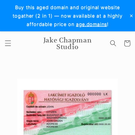
Skip to
Buy this aged domain and original website
content
×
togather (2 in 1) — now available at a highly
affordable price on
age.domains
!
Jake Chapman
Cart
Studio