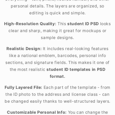
personal details. The layers are organized, so
editing is quick and simple.
High-Resolution Quality:
This
student ID PSD
looks
clear and sharp, making it great for mockups or
sample designs.
Realistic Design:
It includes real-looking features
like a national emblem, barcodes, personal info
sections, and signature fields. This makes it one of
the most realistic
student ID templates in PSD
format.
Fully Layered File:
Each part of the template - from
the ID photo to the address and license class - can
be changed easily thanks to well-structured layers.
Customizable Personal Info:
You can change the