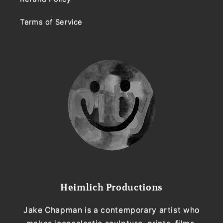
Terms of Service
Heimlich Productions
Jake Chapman is a contemporary artist who