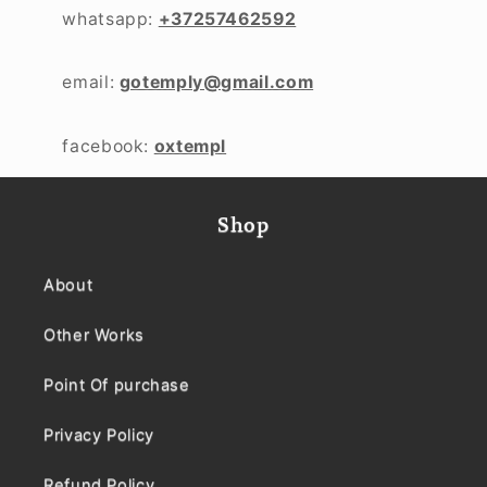
whatsapp:
+37257462592
email:
gotemply@gmail.com
facebook:
oxtempl
Shop
About
Other Works
Point Of purchase
Privacy Policy
Refund Policy