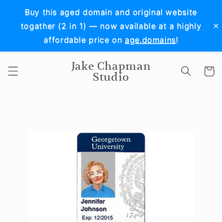
Skip to
Buy this aged domain and original website
content
×
togather (2 in 1) — now available at a highly
affordable price on
age.domains
!
Jake Chapman
Cart
Studio