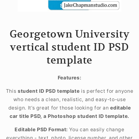
Georgetown University
vertical student ID PSD
template
Features:
This
student ID PSD template
is perfect for anyone
who needs a clean, realistic, and easy-to-use
design. It’s great for those looking for an
editable
car title PSD, a Photoshop student ID template.
Editable PSD Format:
You can easily change
everything - text, photo, license number, and other