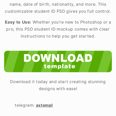
name, date of birth, nationality, and more. This
customizable student ID PSD gives you full control.
Easy to Use:
Whether you’re new to Photoshop or a
pro, this PSD student ID mockup comes with clear
instructions to help you get started.
Download it today and start creating stunning
designs with ease!
telegram:
axtempl