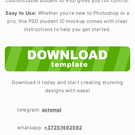
customizable student ID PSD gives you full control.
Easy to Use:
Whether you’re new to Photoshop or a
pro, this PSD student ID mockup comes with clear
instructions to help you get started.
Download it today and start creating stunning
designs with ease!
telegram:
axtempl
whatsapp:
+37257462592