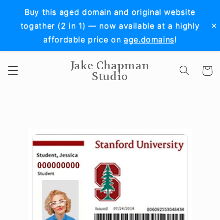
Skip to
Buy this aged domain and original website
content
×
togather (2 in 1) — now available at a highly
affordable price on
age.domains
!
Jake Chapman
Cart
Studio