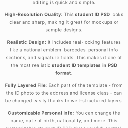
editing is quick and simple.
High-Resolution Quality:
This
student ID PSD
looks
clear and sharp, making it great for mockups or
sample designs.
Realistic Design:
It includes real-looking features
like a national emblem, barcodes, personal info
sections, and signature fields. This makes it one of
the most realistic
student ID templates in PSD
format.
Fully Layered File:
Each part of the template - from
the ID photo to the address and license class - can
be changed easily thanks to well-structured layers.
Customizable Personal Info:
You can change the
name, date of birth, nationality, and more. This