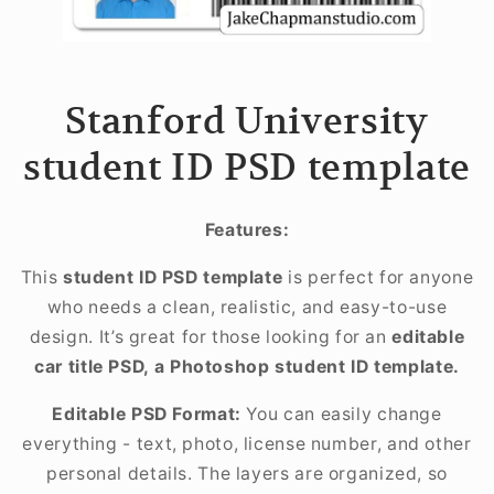
Stanford University
student ID PSD template
Features:
This
student ID PSD template
is perfect for anyone
who needs a clean, realistic, and easy-to-use
design. It’s great for those looking for an
editable
car title PSD, a Photoshop student ID template.
Editable PSD Format:
You can easily change
everything - text, photo, license number, and other
personal details. The layers are organized, so