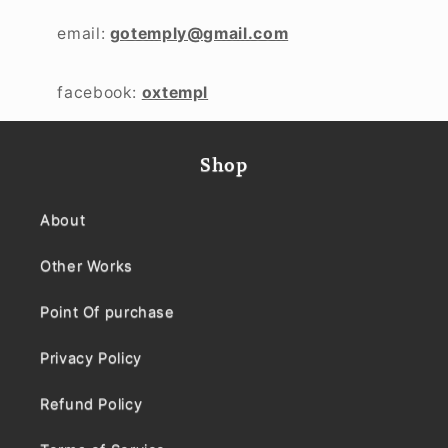
email:
gotemply@gmail.com
facebook:
oxtempl
Shop
About
Other Works
Point Of purchase
Privacy Policy
Refund Policy