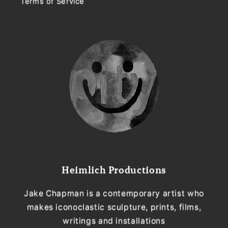
Terms of Service
Heimlich Productions
Jake Chapman is a contemporary artist who
makes iconoclastic sculpture, prints, films,
writings and installations