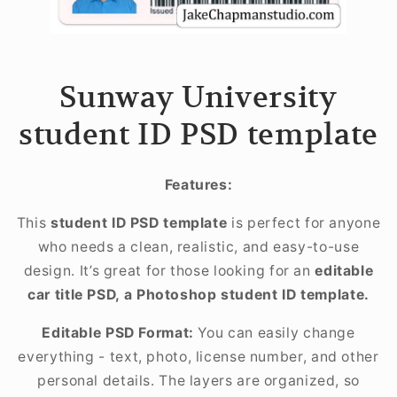
Sunway University
student ID PSD template
Features:
This
student ID PSD template
is perfect for anyone
who needs a clean, realistic, and easy-to-use
design. It’s great for those looking for an
editable
car title PSD, a Photoshop student ID template.
Editable PSD Format:
You can easily change
everything - text, photo, license number, and other
personal details. The layers are organized, so