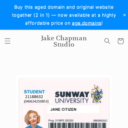
Skip to
Buy this aged domain and original website
content
×
togather (2 in 1) — now available at a highly
affordable price on
age.domains
!
Jake Chapman
Cart
Studio