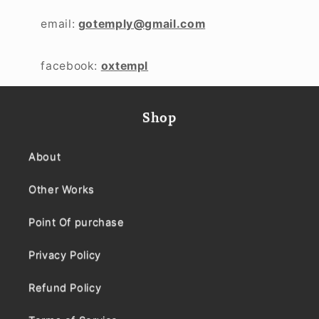
email:
gotemply@gmail.com
facebook:
oxtempl
Shop
About
Other Works
Point Of purchase
Privacy Policy
Refund Policy