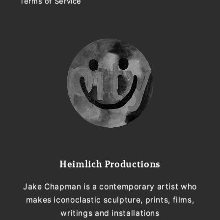
Terms of Service
Heimlich Productions
Jake Chapman is a contemporary artist who
makes iconoclastic sculpture, prints, films,
writings and installations