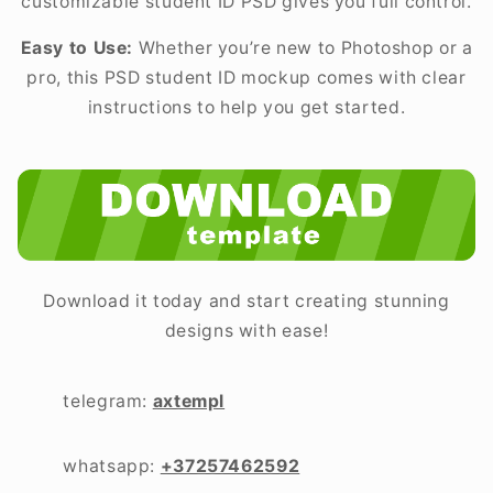
customizable student ID PSD gives you full control.
Easy to Use:
Whether you’re new to Photoshop or a
pro, this PSD student ID mockup comes with clear
instructions to help you get started.
Download it today and start creating stunning
designs with ease!
telegram:
axtempl
whatsapp:
+37257462592