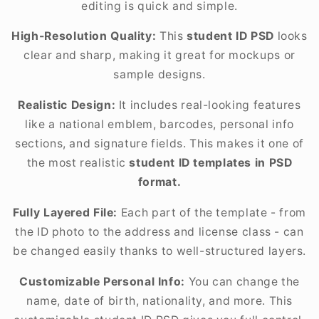
editing is quick and simple.
High-Resolution Quality:
This
student ID PSD
looks
clear and sharp, making it great for mockups or
sample designs.
Realistic Design:
It includes real-looking features
like a national emblem, barcodes, personal info
sections, and signature fields. This makes it one of
the most realistic
student ID templates in PSD
format.
Fully Layered File:
Each part of the template - from
the ID photo to the address and license class - can
be changed easily thanks to well-structured layers.
Customizable Personal Info:
You can change the
name, date of birth, nationality, and more. This