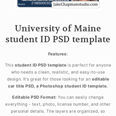
University of Maine
student ID PSD template
Features:
This
student ID PSD template
is perfect for anyone
who needs a clean, realistic, and easy-to-use
design. It’s great for those looking for an
editable
car title PSD, a Photoshop student ID template.
Editable PSD Format:
You can easily change
everything - text, photo, license number, and other
personal details. The layers are organized, so