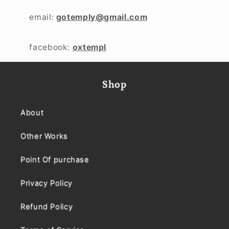
email:
gotemply@gmail.com
facebook:
oxtempl
Shop
About
Other Works
Point Of purchase
Privacy Policy
Refund Policy