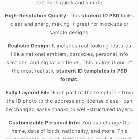
editing is quick and simple.
High-Resolution Quality:
This
student ID PSD
looks
clear and sharp, making it great for mockups or
sample designs.
Realistic Design:
It includes real-looking features
like a national emblem, barcodes, personal info
sections, and signature fields. This makes it one of
the most realistic
student ID templates in PSD
format.
Fully Layered File:
Each part of the template - from
the ID photo to the address and license class - can
be changed easily thanks to well-structured layers.
Customizable Personal Info:
You can change the
name, date of birth, nationality, and more. This