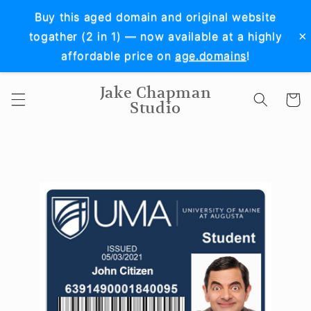
Skip to
Buy this aged domain and original website
content
×
togather (2 in 1) — now available at a highly
affordable price on
age.domains
!
Jake Chapman
Cart
Studio