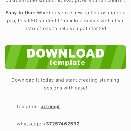
customizable student ID PSD gives you full control.
Easy to Use:
Whether you’re new to Photoshop or a
pro, this PSD student ID mockup comes with clear
instructions to help you get started.
Download it today and start creating stunning
designs with ease!
telegram:
axtempl
whatsapp:
+37257462592