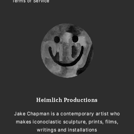
Terms of Service
Heimlich Productions
Jake Chapman is a contemporary artist who
makes iconoclastic sculpture, prints, films,
writings and installations